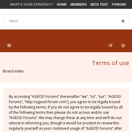
WHAT'S YOUR STRATEGY?
HOME
MEMBERS
BETA TEST
FORUMS
STORE
PRODUCTS
SUPPORT
Terms of use
Board index
By accessing “AGEOD Forums” (hereinafter “we”, “us”, “our”, “AGEOD
Forums”, “http://ageod-forum.com”), you agree to be legally bound
by the following terms. If you do not agree to be legally bound by all
of the following terms then please do not access and/or use
“AGEOD Forums”. We may change these at any time and we’ll do our
utmost in informing you, though it would be prudent to review this
regularly yourself as your continued usage of “AGEOD Forums” after