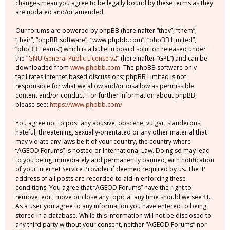
changes mean you agree to be legally bound by these terms as they
are updated and/or amended.
Our forums are powered by phpBB (hereinafter “they”, “them”,
“their”, “phpBB software”, “www.phpbb.com”, “phpBB Limited”,
“phpBB Teams”) which is a bulletin board solution released under
the “
GNU General Public License v2
” (hereinafter “GPL”) and can be
downloaded from
www.phpbb.com
. The phpBB software only
facilitates internet based discussions; phpBB Limited is not
responsible for what we allow and/or disallow as permissible
content and/or conduct. For further information about phpBB,
please see:
https://www.phpbb.com/
.
You agree not to post any abusive, obscene, vulgar, slanderous,
hateful, threatening, sexually-orientated or any other material that
may violate any laws be it of your country, the country where
“AGEOD Forums” is hosted or International Law. Doing so may lead
to you being immediately and permanently banned, with notification
of your Internet Service Provider if deemed required by us. The IP
address of all posts are recorded to aid in enforcing these
conditions. You agree that “AGEOD Forums” have the right to
remove, edit, move or close any topic at any time should we see fit.
As a user you agree to any information you have entered to being
stored in a database. While this information will not be disclosed to
any third party without your consent, neither “AGEOD Forums” nor