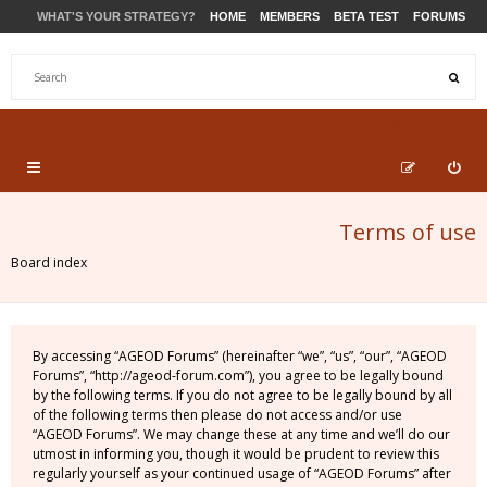
WHAT'S YOUR STRATEGY?
HOME
MEMBERS
BETA TEST
FORUMS
STORE
PRODUCTS
SUPPORT
Terms of use
Board index
By accessing “AGEOD Forums” (hereinafter “we”, “us”, “our”, “AGEOD
Forums”, “http://ageod-forum.com”), you agree to be legally bound
by the following terms. If you do not agree to be legally bound by all
of the following terms then please do not access and/or use
“AGEOD Forums”. We may change these at any time and we’ll do our
utmost in informing you, though it would be prudent to review this
regularly yourself as your continued usage of “AGEOD Forums” after