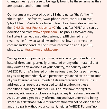
changes mean you agree to be legally bound by these terms as they
are updated and/or amended.
Our forums are powered by phpBB (hereinafter “they”, “them”,
“their”, “phpBB software”, “www.phpbb.com”, “phpBB Limited”,
“phpBB Teams”) which is a bulletin board solution released under
the “
GNU General Public License v2
” (hereinafter “GPL”) and can be
downloaded from
www.phpbb.com
. The phpBB software only
facilitates internet based discussions; phpBB Limited is not
responsible for what we allow and/or disallow as permissible
content and/or conduct. For further information about phpBB,
please see:
https://www.phpbb.com/
.
You agree not to post any abusive, obscene, vulgar, slanderous,
hateful, threatening, sexually-orientated or any other material that
may violate any laws be it of your country, the country where
“AGEOD Forums” is hosted or International Law. Doing so may lead
to you being immediately and permanently banned, with notification
of your Internet Service Provider if deemed required by us. The IP
address of all posts are recorded to aid in enforcing these
conditions. You agree that “AGEOD Forums” have the right to
remove, edit, move or close any topic at any time should we see fit.
As a user you agree to any information you have entered to being
stored in a database. While this information will not be disclosed to
any third party without your consent, neither “AGEOD Forums” nor