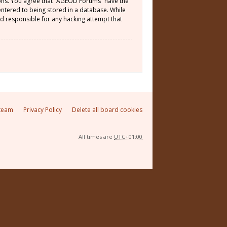
tions. You agree that “AGEOD Forums” have the
 entered to being stored in a database. While
ld responsible for any hacking attempt that
team
Privacy Policy
Delete all board cookies
All times are
UTC+01:00