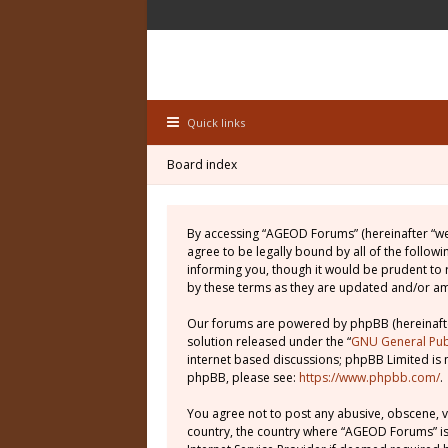
Quick links
Board index
By accessing “AGEOD Forums” (hereinafter “we”
agree to be legally bound by all of the follo
informing you, though it would be prudent to
by these terms as they are updated and/or 
Our forums are powered by phpBB (hereinafter
solution released under the “
GNU General Publ
internet based discussions; phpBB Limited is 
phpBB, please see:
https://www.phpbb.com/
.
You agree not to post any abusive, obscene, vu
country, the country where “AGEOD Forums” is