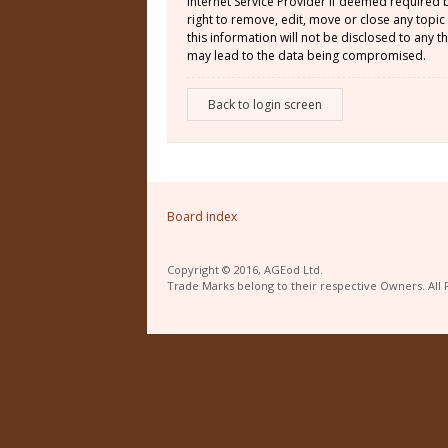
Internet Service Provider if deemed required 
right to remove, edit, move or close any topic
this information will not be disclosed to any
may lead to the data being compromised.
Back to login screen
Board index
Copyright © 2016, AGEod Ltd.
Trade Marks belong to their respective Owners. All 