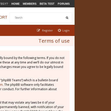
TEGY?
HOME
MEMBERS
BETA TEST
FORUMS
ORT
Register
Login
Terms of use
ly bound by the following terms. If you do not
 these at any time and we’ll do our utmost in
r changes mean you agree to be legally bound
 “phpBB Teams”) which is a bulletin board
om
. The phpBB software only facilitates
r conduct. For further information about
 that may violate any laws be it of your
permanently banned, with notification of your