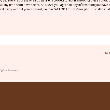
by us. The IP address of all posts are recorded to aid in enforcing these condi
 at any time should we see fit. As a user you agree to any information you have
 third party without your consent, neither “AGEOD Forums” nor phpBB shall be he
The 
Rights Reserved.