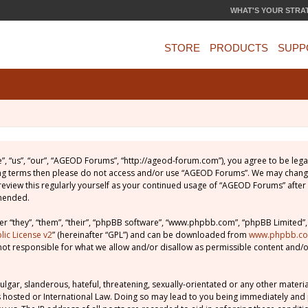
WHAT'S YOUR STRA
STORE
PRODUCTS
SUPP
, “us”, “our”, “AGEOD Forums”, “http://ageod-forum.com”), you agree to be legal
wing terms then please do not access and/or use “AGEOD Forums”. We may change
 review this regularly yourself as your continued usage of “AGEOD Forums” afte
amended.
 “they”, “them”, “their”, “phpBB software”, “www.phpbb.com”, “phpBB Limited”,
ic License v2
” (hereinafter “GPL”) and can be downloaded from
www.phpbb.c
not responsible for what we allow and/or disallow as permissible content and/o
lgar, slanderous, hateful, threatening, sexually-orientated or any other material
 hosted or International Law. Doing so may lead to you being immediately and 