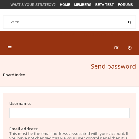
WHAT'S YOUR STRATEGY?
HOME
MEMBERS
BETA TEST
FORUMS
STORE
PRODUCTS
SUPPORT
Send password
Board index
Username:
Email address:
This must be the email address associated with your account. If
you have not changed this via your user control panel then it is