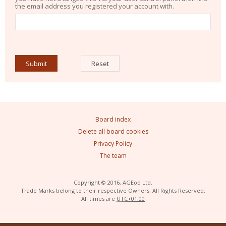
the email address you registered your account with.
Board index
Delete all board cookies
Privacy Policy
The team
Copyright © 2016, AGEod Ltd.
Trade Marks belong to their respective Owners. All Rights Reserved.
All times are
UTC+01:00