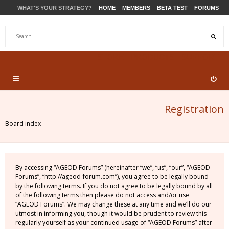
WHAT'S YOUR STRATEGY?
HOME
MEMBERS
BETA TEST
FORUMS
STORE
PRODUCTS
SUPPORT
Registration
Board index
By accessing “AGEOD Forums” (hereinafter “we”, “us”, “our”, “AGEOD
Forums”, “http://ageod-forum.com”), you agree to be legally bound
by the following terms. If you do not agree to be legally bound by all
of the following terms then please do not access and/or use
“AGEOD Forums”. We may change these at any time and we’ll do our
utmost in informing you, though it would be prudent to review this
regularly yourself as your continued usage of “AGEOD Forums” after