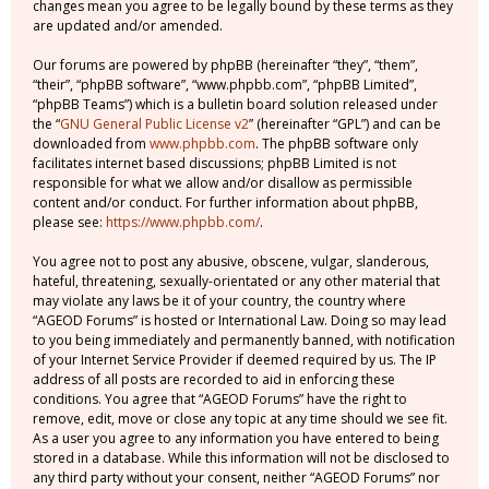
changes mean you agree to be legally bound by these terms as they
are updated and/or amended.
Our forums are powered by phpBB (hereinafter “they”, “them”,
“their”, “phpBB software”, “www.phpbb.com”, “phpBB Limited”,
“phpBB Teams”) which is a bulletin board solution released under
the “
GNU General Public License v2
” (hereinafter “GPL”) and can be
downloaded from
www.phpbb.com
. The phpBB software only
facilitates internet based discussions; phpBB Limited is not
responsible for what we allow and/or disallow as permissible
content and/or conduct. For further information about phpBB,
please see:
https://www.phpbb.com/
.
You agree not to post any abusive, obscene, vulgar, slanderous,
hateful, threatening, sexually-orientated or any other material that
may violate any laws be it of your country, the country where
“AGEOD Forums” is hosted or International Law. Doing so may lead
to you being immediately and permanently banned, with notification
of your Internet Service Provider if deemed required by us. The IP
address of all posts are recorded to aid in enforcing these
conditions. You agree that “AGEOD Forums” have the right to
remove, edit, move or close any topic at any time should we see fit.
As a user you agree to any information you have entered to being
stored in a database. While this information will not be disclosed to
any third party without your consent, neither “AGEOD Forums” nor