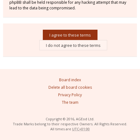
phpBB shall be held responsible for any hacking attempt that may
lead to the data being compromised.
Board index
Delete all board cookies
Privacy Policy
The team
Copyright © 2016, AGEod Ltd.
Trade Marks belong to their respective Owners. All Rights Reserved.
All times are
UTC+01:00