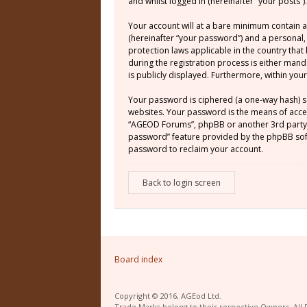
and whilst logged in (hereinafter “your posts”).
Your account will at a bare minimum contain a
(hereinafter “your password”) and a personal,
protection laws applicable in the country th
during the registration process is either mand
is publicly displayed. Furthermore, within yo
Your password is ciphered (a one-way hash) s
websites. Your password is the means of acces
“AGEOD Forums”, phpBB or another 3rd party, 
password” feature provided by the phpBB soft
password to reclaim your account.
Back to login screen
Board index
Copyright © 2016, AGEod Ltd.
Trade Marks belong to their respective Owners. All 