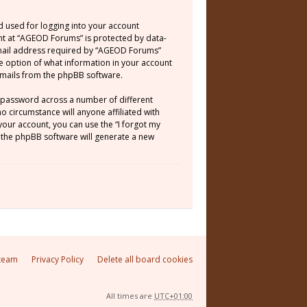
d used for logging into your account
unt at “AGEOD Forums” is protected by data-
email address required by “AGEOD Forums”
he option of what information in your account
 emails from the phpBB software.
e password across a number of different
 circumstance will anyone affiliated with
our account, you can use the “I forgot my
 the phpBB software will generate a new
team
Privacy Policy
Delete all board cookies
All times are
UTC+01:00