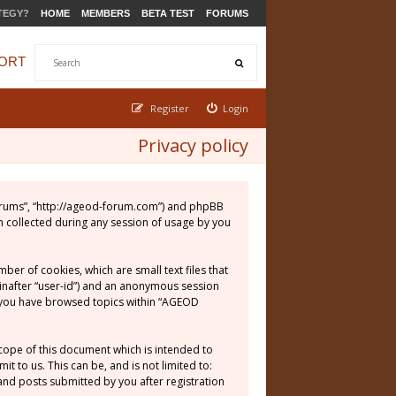
TEGY?
HOME
MEMBERS
BETA TEST
FORUMS
ORT
Register
Login
Privacy policy
 Forums”, “http://ageod-forum.com”) and phpBB
n collected during any session of usage by you
er of cookies, which are small text files that
einafter “user-id”) and an anonymous session
ce you have browsed topics within “AGEOD
cope of this document which is intended to
 to us. This can be, and is not limited to:
nd posts submitted by you after registration