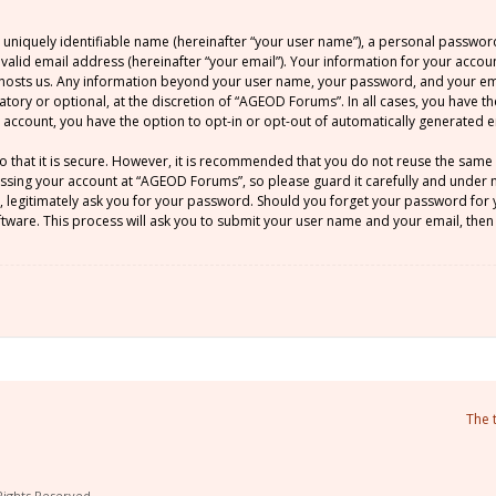
 uniquely identifiable name (hereinafter “your user name”), a personal passwor
 valid email address (hereinafter “your email”). Your information for your acco
at hosts us. Any information beyond your user name, your password, and your 
atory or optional, at the discretion of “AGEOD Forums”. In all cases, you have t
ur account, you have the option to opt-in or opt-out of automatically generated
o that it is secure. However, it is recommended that you do not reuse the sam
sing your account at “AGEOD Forums”, so please guard it carefully and under no
legitimately ask you for your password. Should you forget your password for y
ware. This process will ask you to submit your user name and your email, then
The 
Rights Reserved.