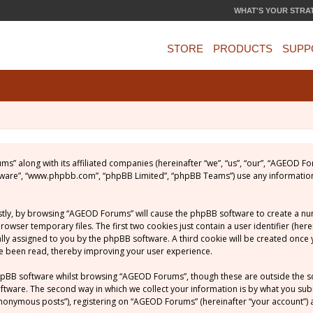
WHAT'S YOUR STRA
STORE
PRODUCTS
SUPP
ums” along with its affiliated companies (hereinafter “we”, “us”, “our”, “AGEOD
software”, “www.phpbb.com”, “phpBB Limited”, “phpBB Teams”) use any informatio
rstly, by browsing “AGEOD Forums” will cause the phpBB software to create a numb
ser temporary files. The first two cookies just contain a user identifier (her
ically assigned to you by the phpBB software. A third cookie will be created on
ve been read, thereby improving your user experience.
hpBB software whilst browsing “AGEOD Forums”, though these are outside the s
ware. The second way in which we collect your information is by what you submit
nonymous posts”), registering on “AGEOD Forums” (hereinafter “your account”) a