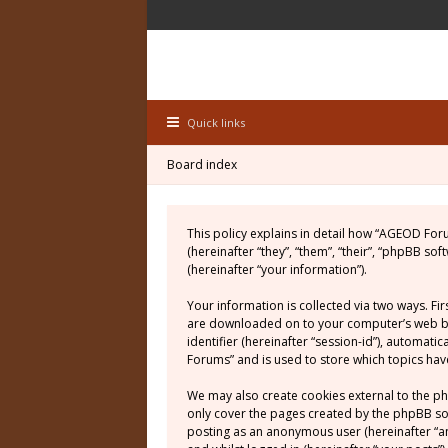
Quick links
Board index
This policy explains in detail how “AGEOD For
(hereinafter “they”, “them”, “their”, “phpBB 
(hereinafter “your information”).
Your information is collected via two ways. Fi
are downloaded on to your computer’s web brow
identifier (hereinafter “session-id”), automat
Forums” and is used to store which topics ha
We may also create cookies external to the p
only cover the pages created by the phpBB soft
posting as an anonymous user (hereinafter “a