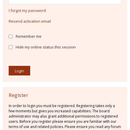
I forgot my password
Resend activation email
Remember me
Hide my online status this session
Register
In order to login you must be registered. Registering takes only a
few moments but gives you increased capabilities. The board
administrator may also grant additional permissions to registered
users. Before you register please ensure you are familiar with our
terms of use and related policies. Please ensure you read any forum