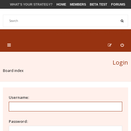
WHAT'S YOUR STRATEGY?
HOME
MEMBERS
BETA TEST
FORUMS
STORE
PRODUCTS
SUPPORT
Login
Board index
Username:
Password: