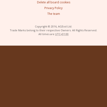
Delete all board cookies
Privacy Policy
The team
Copyright © 2016, AGEod Ltd.
Trade Marks belong to their respective Owners. All Rights Reserved.
All times are
UTC+01:00