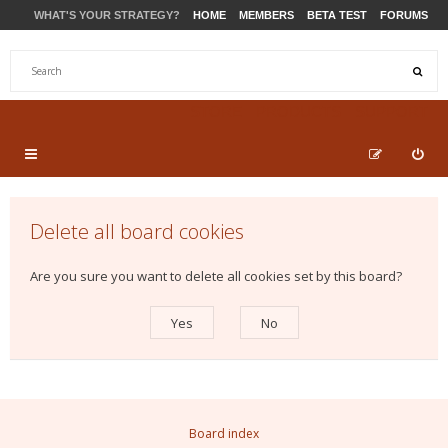
WHAT'S YOUR STRATEGY?
HOME
MEMBERS
BETA TEST
FORUMS
STORE
PRODUCTS
SUPPORT
Delete all board cookies
Are you sure you want to delete all cookies set by this board?
Board index