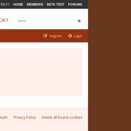
TEGY?
HOME
MEMBERS
BETA TEST
FORUMS
ORT
Register
Login
team
Privacy Policy
Delete all board cookies