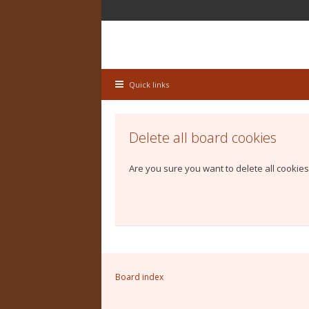
Quick links
Delete all board cookies
Are you sure you want to delete all cookies
Board index