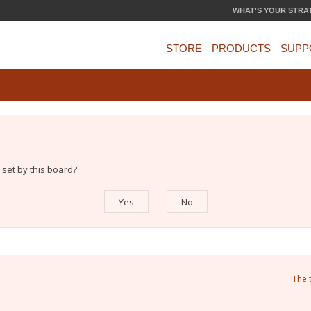
WHAT'S YOUR STRA
STORE
PRODUCTS
SUPP
 set by this board?
The 