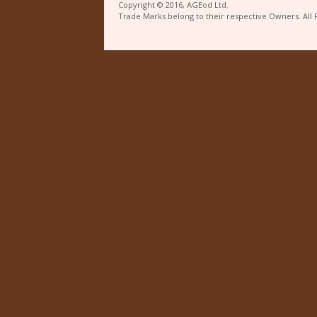
Copyright © 2016, AGEod Ltd.
Trade Marks belong to their respective Owners. All 