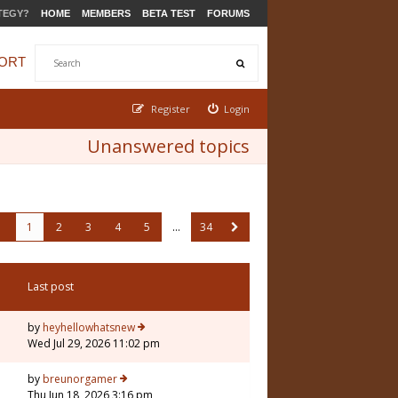
TEGY?
HOME
MEMBERS
BETA TEST
FORUMS
ORT
Register
Login
Unanswered topics
1
2
3
4
5
…
34
Last post
by
heyhellowhatsnew
Wed Jul 29, 2026 11:02 pm
by
breunorgamer
Thu Jun 18, 2026 3:16 pm