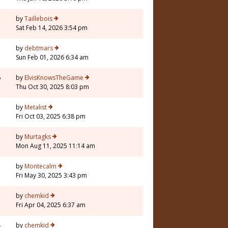
by
Taillebois
Sat Feb 14, 2026 3:54 pm
by
debtmars
Sun Feb 01, 2026 6:34 am
6
by
ElvisKnowsTheGame
Thu Oct 30, 2025 8:03 pm
by
Metalist
Fri Oct 03, 2025 6:38 pm
by
Murtagks
Mon Aug 11, 2025 11:14 am
by
Montecalm
Fri May 30, 2025 3:43 pm
by
chemkid
Fri Apr 04, 2025 6:37 am
4
by
chemkid