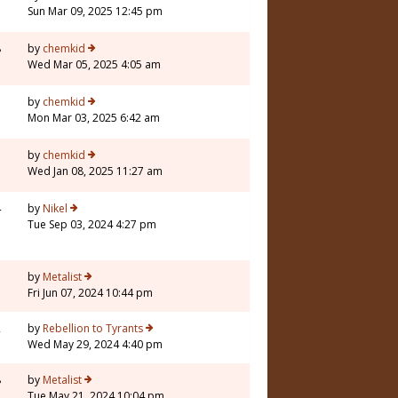
Sun Mar 09, 2025 12:45 pm
8
by
chemkid
Wed Mar 05, 2025 4:05 am
by
chemkid
Mon Mar 03, 2025 6:42 am
by
chemkid
Wed Jan 08, 2025 11:27 am
4
by
Nikel
Tue Sep 03, 2024 4:27 pm
3
by
Metalist
Fri Jun 07, 2024 10:44 pm
2
by
Rebellion to Tyrants
Wed May 29, 2024 4:40 pm
8
by
Metalist
Tue May 21, 2024 10:04 pm