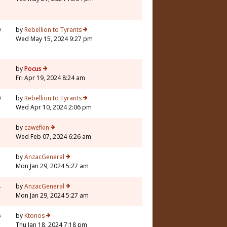
0
by
Rebellion to Tyrants
Wed May 15, 2024 9:27 pm
7
by
Pocus
Fri Apr 19, 2024 8:24 am
0
by
Rebellion to Tyrants
Wed Apr 10, 2024 2:06 pm
5
by
cawefkin
Wed Feb 07, 2024 6:26 am
1
by
AnzacGeneral
Mon Jan 29, 2024 5:27 am
4
by
AnzacGeneral
Mon Jan 29, 2024 5:27 am
6
by
Ktonos
Thu Jan 18, 2024 7:18 pm