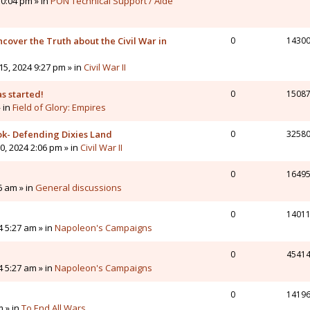
0:04 pm » in
PON Technical Support / Aide
cover the Truth about the Civil War in
0
1430
5, 2024 9:27 pm » in
Civil War II
s started!
0
1508
» in
Field of Glory: Empires
ok- Defending Dixies Land
0
3258
, 2024 2:06 pm » in
Civil War II
0
1649
6 am » in
General discussions
0
1401
4 5:27 am » in
Napoleon's Campaigns
0
4541
4 5:27 am » in
Napoleon's Campaigns
0
1419
m » in
To End All Wars