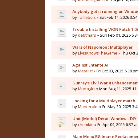
Anybody got it running on Windo
by
Taillebois
» Sat Feb 14, 2026 3:54
Trouble Installing WON Patch 1.0
by
debtmars
» Sun Feb 01, 2026 6:3
Wars of Napoleon : Multiplayer
by
ElvisKnowsTheGame
» Thu Oct 3
Against Entente AI
by
Metalist
» Fri Oct 03, 2025 6:38 pm
Gunray's Civil War II Enhanceme
by
Murtagks
» Mon Aug 11, 2025 11:
Looking for a Multiplayer match
by
Montecalm
» Fri May 30, 2025 3:
Unit (Model) Detail Window - DIY f
by
chemkid
» Fri Apr 04, 2025 6:37 a
Main Menu BG Image Replaceme