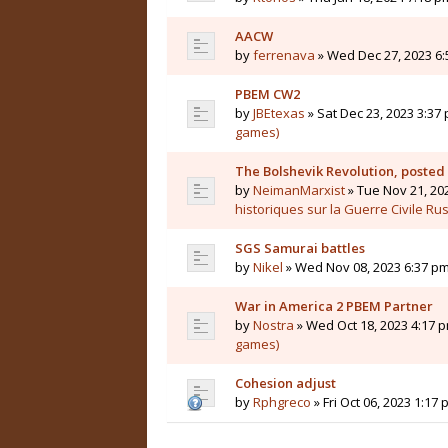
AACW
by
ferrenava
» Wed Dec 27, 2023 6:
PBEM CW2
by
JBEtexas
» Sat Dec 23, 2023 3:37 
games)
The Bolshevik Revolution, posted
by
NeimanMarxist
» Tue Nov 21, 20
historiques sur la Guerre Civile Ru
SGS Samurai battles
by
Nikel
» Wed Nov 08, 2023 6:37 pm
War in America 2 PBEM Partner
by
Nostra
» Wed Oct 18, 2023 4:17 p
games)
Cohesion adjust
by
Rphgreco
» Fri Oct 06, 2023 1:17 