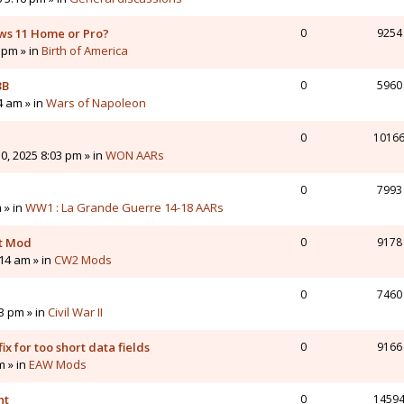
ws 11 Home or Pro?
0
9254
 pm » in
Birth of America
3B
0
5960
4 am » in
Wars of Napoleon
0
1016
0, 2025 8:03 pm » in
WON AARs
0
7993
 » in
WW1 : La Grande Guerre 14-18 AARs
nt Mod
0
9178
14 am » in
CW2 Mods
0
7460
43 pm » in
Civil War II
ix for too short data fields
0
9166
m » in
EAW Mods
nt
0
1459