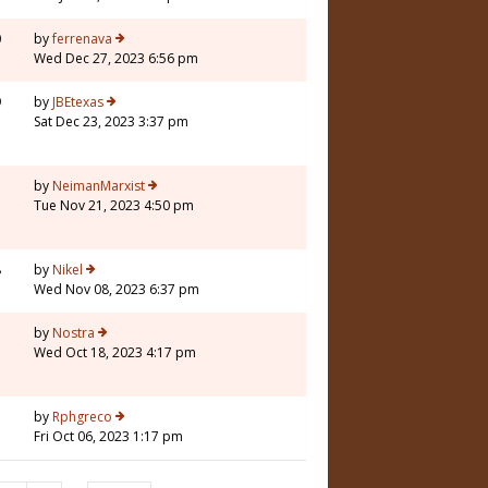
0
by
ferrenava
Wed Dec 27, 2023 6:56 pm
9
by
JBEtexas
Sat Dec 23, 2023 3:37 pm
3
by
NeimanMarxist
Tue Nov 21, 2023 4:50 pm
8
by
Nikel
Wed Nov 08, 2023 6:37 pm
3
by
Nostra
Wed Oct 18, 2023 4:17 pm
7
by
Rphgreco
Fri Oct 06, 2023 1:17 pm