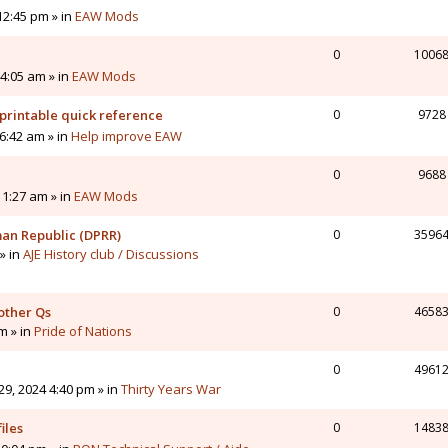
12:45 pm » in
EAW Mods
0
1006
4:05 am » in
EAW Mods
printable quick reference
0
9728
6:42 am » in
Help improve EAW
0
9688
11:27 am » in
EAW Mods
man Republic (DPRR)
0
3596
» in
AJE History club / Discussions
other Qs
0
4658
pm » in
Pride of Nations
0
4961
9, 2024 4:40 pm » in
Thirty Years War
iles
0
1483