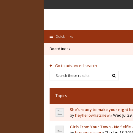
Quick links
Board index
Go to advanced search
Topics
She's ready to make your night b
by
heyhellowhatsnew
» Wed Jul 29,
Girls From Your Town - No Selfie
by
breunorgamer
» Thu Jun 18, 202