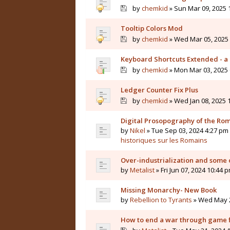
by
chemkid
» Sun Mar 09, 2025 
Tooltip Colors Mod
by
chemkid
» Wed Mar 05, 2025 
Keyboard Shortcuts Extended - a 
by
chemkid
» Mon Mar 03, 2025 
Ledger Counter Fix Plus
by
chemkid
» Wed Jan 08, 2025 
Digital Prosopography of the Ro
by
Nikel
» Tue Sep 03, 2024 4:27 pm 
historiques sur les Romains
Over-industrialization and some 
by
Metalist
» Fri Jun 07, 2024 10:44 
Missing Monarchy- New Book
by
Rebellion to Tyrants
» Wed May 2
How to end a war through game f