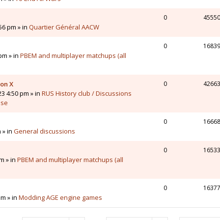
0
4555
56 pm » in
Quartier Général AACW
0
1683
pm » in
PBEM and multiplayer matchups (all
 on X
0
4266
23 4:50 pm » in
RUS History club / Discussions
sse
0
1666
 » in
General discussions
0
1653
m » in
PBEM and multiplayer matchups (all
0
1637
pm » in
Modding AGE engine games