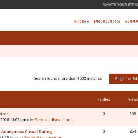
WHAT'S YOUR STRA
STORE
PRODUCTS
SUPP
Search found more than 1000 matches
Page
1
of
34
Replies
Views
etter
0
159
 2026 11:02 pm » in
General discussions
 - Anonymous Casual Dating
0
854
6 3:16 pm » in
General discussions