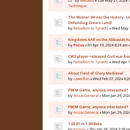
by
Metalist
» Tue May 21, 2024 1
Technique
The Winner Writes the History- Un
Defending Dixie's Land!
by
Rebellion to Tyrants
» Wed May 1
Kingdoms AAR on the Abbasids ha
by
Pocus
» Fri Apr 19, 2024 8:24 am 
CW2 player released Civil war bo
by
Rebellion to Tyrants
» Wed Apr 10
About Field of Glory Medieval
by
cawefkin
» Wed Feb 07, 2024 6:2
PBEM Game, anyone interested?
by
AnzacGeneral
» Mon Jan 29, 202
PBEM Game, anyone interested?
by
AnzacGeneral
» Mon Jan 29, 202
1.03.01 vs 1.04 Beta
by
Ktonos
» Thu Jan 18, 2024 7:18 p