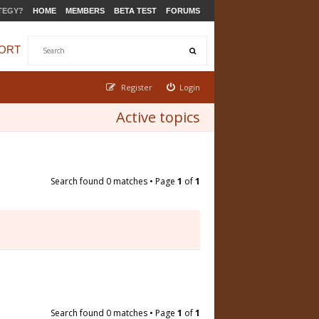
TEGY?
HOME
MEMBERS
BETA TEST
FORUMS
ORT
Register
Login
Active topics
Search found 0 matches • Page
1
of
1
Search found 0 matches • Page
1
of
1