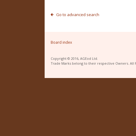
Go to advanced search
Board index
Copyright © 2016, AGEod Ltd.
Trade Marks belong to their respective Owners. All 