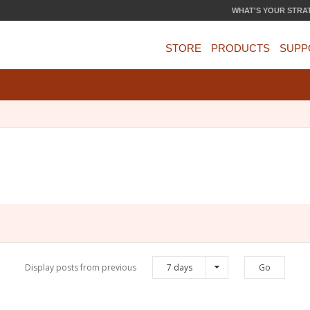
WHAT'S YOUR STRA
STORE
PRODUCTS
SUPP
Display posts from previous
7 days