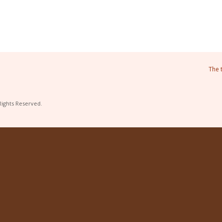
The 
Rights Reserved.