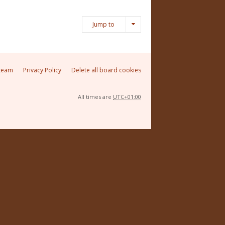
Jump to
team
Privacy Policy
Delete all board cookies
All times are
UTC+01:00