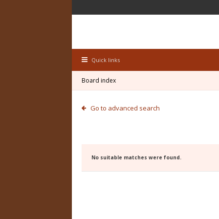
Quick links
Board index
Go to advanced search
No suitable matches were found.