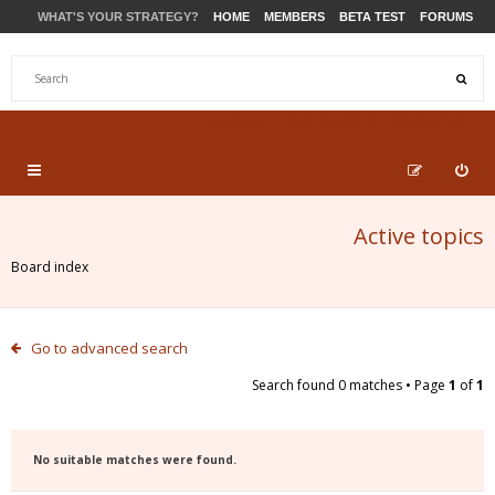
WHAT'S YOUR STRATEGY?
HOME
MEMBERS
BETA TEST
FORUMS
STORE
PRODUCTS
SUPPORT
Active topics
Board index
Go to advanced search
Search found 0 matches • Page
1
of
1
No suitable matches were found.