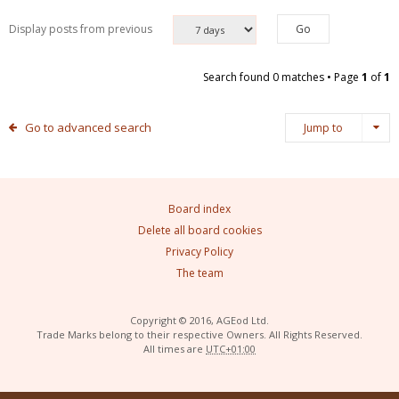
Display posts from previous
Search found 0 matches • Page
1
of
1
Go to advanced search
Jump to
Board index
Delete all board cookies
Privacy Policy
The team
Copyright © 2016, AGEod Ltd.
Trade Marks belong to their respective Owners. All Rights Reserved.
All times are
UTC+01:00