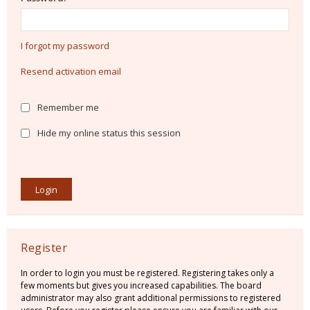
I forgot my password
Resend activation email
Remember me
Hide my online status this session
Register
In order to login you must be registered. Registering takes only a
few moments but gives you increased capabilities. The board
administrator may also grant additional permissions to registered