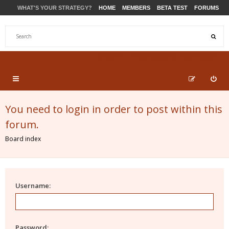
WHAT'S YOUR STRATEGY?
HOME
MEMBERS
BETA TEST
FORUMS
STORE
PRODUCTS
SUPPORT
You need to login in order to post within this
forum.
Board index
Username:
Password: