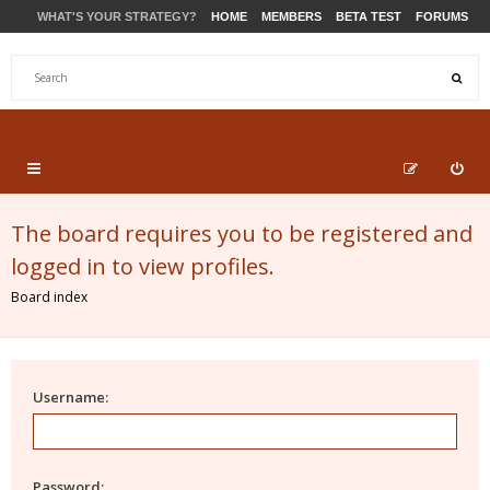
WHAT'S YOUR STRATEGY?
HOME
MEMBERS
BETA TEST
FORUMS
STORE
PRODUCTS
SUPPORT
The board requires you to be registered and
logged in to view profiles.
Board index
Username:
Password: