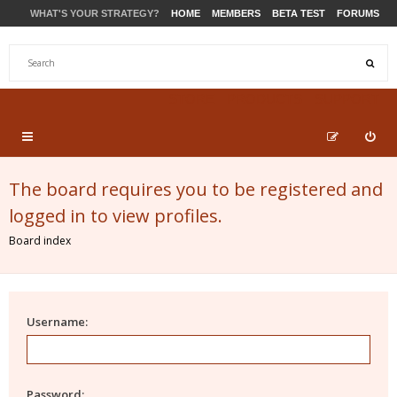
WHAT'S YOUR STRATEGY?
HOME
MEMBERS
BETA TEST
FORUMS
STORE
PRODUCTS
SUPPORT
The board requires you to be registered and
logged in to view profiles.
Board index
Username:
Password: