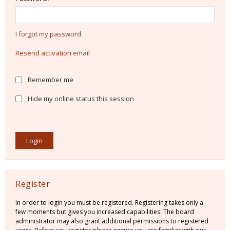
I forgot my password
Resend activation email
Remember me
Hide my online status this session
Register
In order to login you must be registered. Registering takes only a
few moments but gives you increased capabilities. The board
administrator may also grant additional permissions to registered