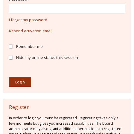
I forgot my password
Resend activation email
Remember me
Hide my online status this session
Register
In order to login you must be registered. Registering takes only a
few moments but gives you increased capabilities. The board
administrator may also grant additional permissions to registered