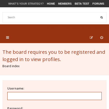
WHAT'S YOUR STRATEGY?
HOME
MEMBERS
BETA TEST
FORUMS
STORE
PRODUCTS
SUPPORT
The board requires you to be registered and
logged in to view profiles.
Board index
Username:
Password: