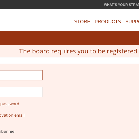
WHAT'S YOUR STRA
STORE
PRODUCTS
SUPP
The board requires you to be registered a
y password
ivation email
ber me