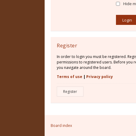
Hide my
Register
In order to login you must be registered. Reg
permissions to registered users. Before you re
you navigate around the board.
Terms of use
|
Privacy policy
Register
Board index