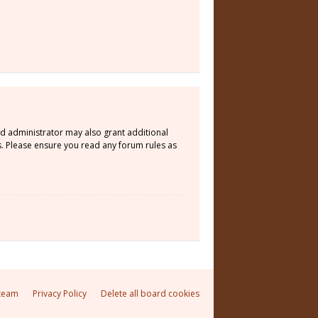
rd administrator may also grant additional
s. Please ensure you read any forum rules as
team
Privacy Policy
Delete all board cookies