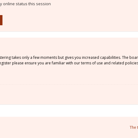
 online status this session
istering takes only a few moments but gives you increased capabilities. The boa
gister please ensure you are familiar with our terms of use and related policie
The 