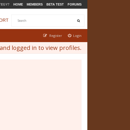
TEGY?
HOME
MEMBERS
BETA TEST
FORUMS
ORT
Register
Login
nd logged in to view profiles.