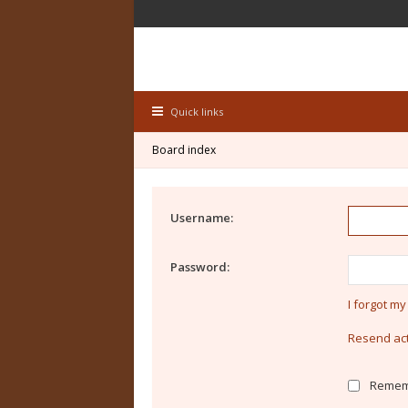
Quick links
Board index
Username:
Password:
I forgot m
Resend act
Remem