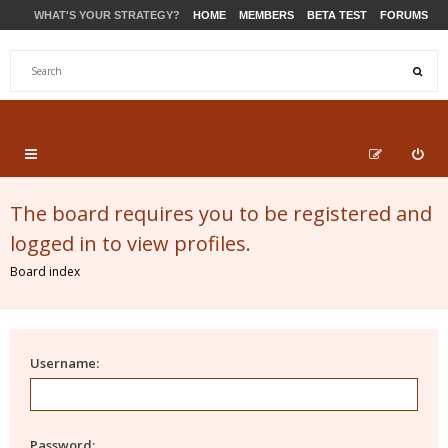
WHAT'S YOUR STRATEGY?
HOME
MEMBERS
BETA TEST
FORUMS
STORE
PRODUCTS
SUPPORT
The board requires you to be registered and
logged in to view profiles.
Board index
Username:
Password: