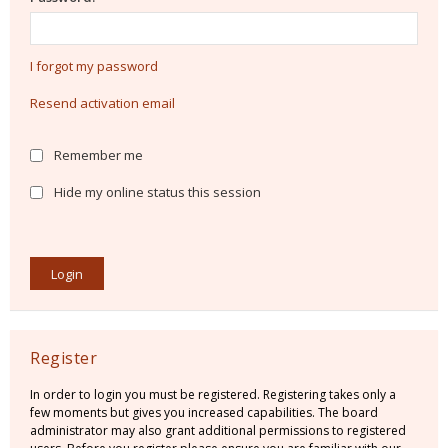
I forgot my password
Resend activation email
Remember me
Hide my online status this session
Register
In order to login you must be registered. Registering takes only a
few moments but gives you increased capabilities. The board
administrator may also grant additional permissions to registered