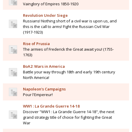
Vainglory of Empires 1850-1920
Revolution Under Siege
Russians! Nothing short of a civil war is upon us, and
this is the call to arms! Fight the Russian Civil War
(1917-1923)
Rise of Prussia
The armies of Frederick the Great await you! (1755-
1763)
BoA2: Wars in America
Battle your way through 18th and early 19th century
North America!
Napoleon's Campaigns
Pour l'Empereur!
WW1 : La Grande Guerre 14-18
Discover "WW1 : La Grande Guerre 14-18", the next
grand strategy title of choice for fighting the Great
War