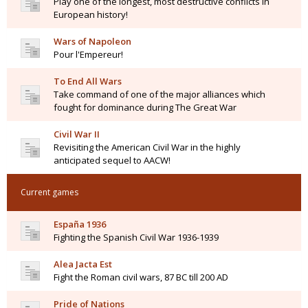
Play one of the longest, most destructive conflicts in
European history!
Wars of Napoleon
Pour l'Empereur!
To End All Wars
Take command of one of the major alliances which
fought for dominance during The Great War
Civil War II
Revisiting the American Civil War in the highly
anticipated sequel to AACW!
Current games
España 1936
Fighting the Spanish Civil War 1936-1939
Alea Jacta Est
Fight the Roman civil wars, 87 BC till 200 AD
Pride of Nations