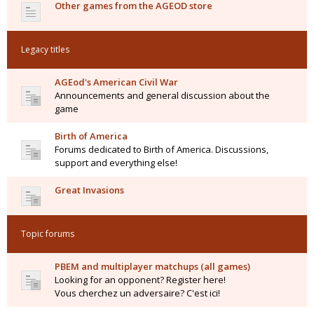
Other games from the AGEOD store
Legacy titles
AGEod's American Civil War
Announcements and general discussion about the
game
Birth of America
Forums dedicated to Birth of America. Discussions,
support and everything else!
Great Invasions
Topic forums
PBEM and multiplayer matchups (all games)
Looking for an opponent? Register here!
Vous cherchez un adversaire? C'est ici!