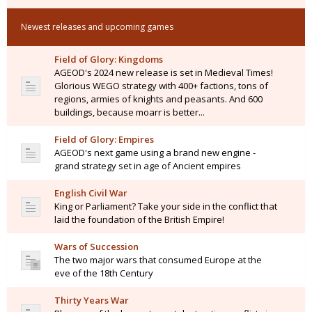
Newest releases and upcoming games
Field of Glory: Kingdoms
AGEOD's 2024 new release is set in Medieval Times!
Glorious WEGO strategy with 400+ factions, tons of
regions, armies of knights and peasants. And 600
buildings, because moarr is better...
Field of Glory: Empires
AGEOD's next game using a brand new engine -
grand strategy set in age of Ancient empires
English Civil War
King or Parliament? Take your side in the conflict that
laid the foundation of the British Empire!
Wars of Succession
The two major wars that consumed Europe at the
eve of the 18th Century
Thirty Years War