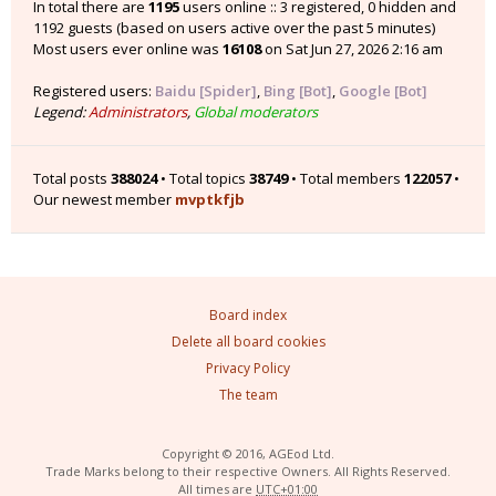
In total there are
1195
users online :: 3 registered, 0 hidden and
1192 guests (based on users active over the past 5 minutes)
Most users ever online was
16108
on Sat Jun 27, 2026 2:16 am
Registered users:
Baidu [Spider]
,
Bing [Bot]
,
Google [Bot]
Legend:
Administrators
,
Global moderators
Total posts
388024
• Total topics
38749
• Total members
122057
•
Our newest member
mvptkfjb
Board index
Delete all board cookies
Privacy Policy
The team
Copyright © 2016, AGEod Ltd.
Trade Marks belong to their respective Owners. All Rights Reserved.
All times are
UTC+01:00