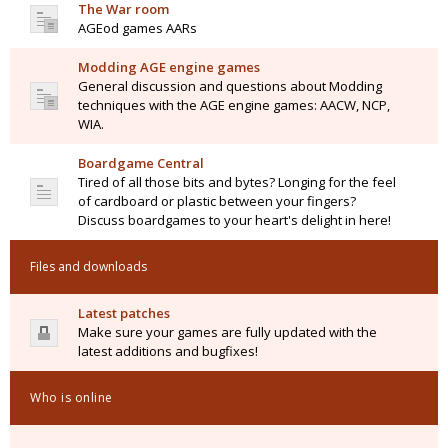
The War room
AGEod games AARs
Modding AGE engine games
General discussion and questions about Modding
techniques with the AGE engine games: AACW, NCP,
WIA.
Boardgame Central
Tired of all those bits and bytes? Longing for the feel
of cardboard or plastic between your fingers?
Discuss boardgames to your heart's delight in here!
Files and downloads
Latest patches
Make sure your games are fully updated with the
latest additions and bugfixes!
Who is online