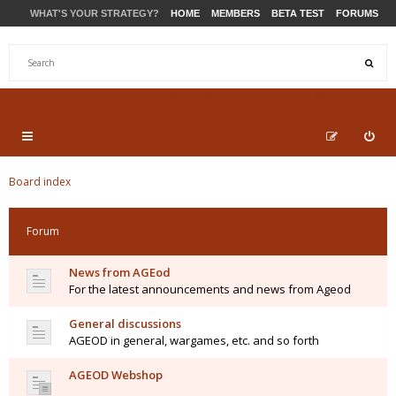
WHAT'S YOUR STRATEGY?
HOME
MEMBERS
BETA TEST
FORUMS
STORE
PRODUCTS
SUPPORT
Board index
Forum
News from AGEod
For the latest announcements and news from Ageod
General discussions
AGEOD in general, wargames, etc. and so forth
AGEOD Webshop